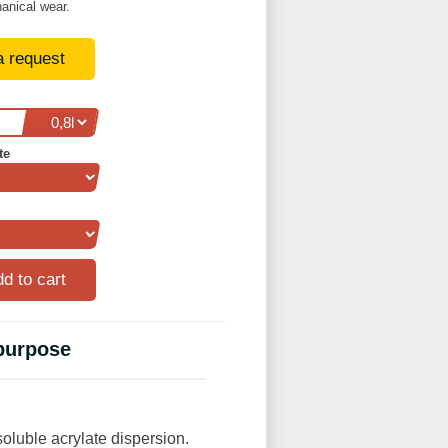
anical wear.
a request
te
 purpose
oluble acrylate dispersion.