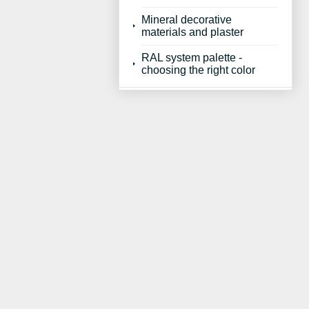
Mineral decorative
materials and plaster
RAL system palette -
choosing the right color