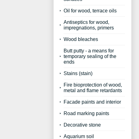
Oil for wood, terrace oils
Antiseptics for wood,
impregnations, primers
Wood bleaches
Butt putty - a means for
temporary sealing of the
ends
Stains (stain)
Fire bioprotection of wood,
metal and flame retardants
Facade paints and interior
Road marking paints
Decorative stone
Aquarium soil