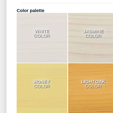
Color palette
WHITE
JASMINE
COLOR
COLOR
HONEY
LIGHT OAK
COLOR
COLOR