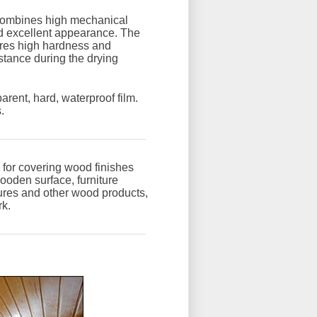
combines high mechanical
d excellent appearance. The
ires high hardness and
stance during the drying
parent, hard, waterproof film.
.
 for covering wood finishes
wooden surface, furniture
ures and other wood products,
rk.
: