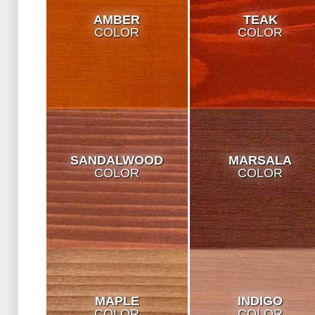
AMBER
TEAK
COLOR
COLOR
SANDALWOOD
MARSALA
COLOR
COLOR
MAPLE
INDIGO
COLOR
COLOR