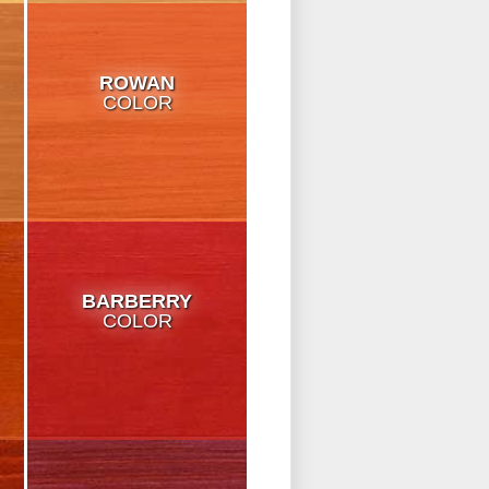
ROWAN
COLOR
BARBERRY
COLOR