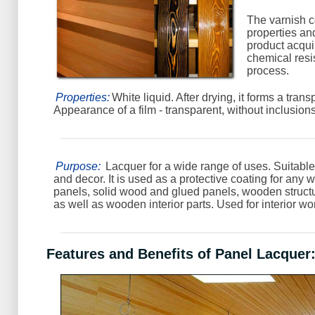
The varnish 
properties an
product acqu
chemical resi
process.
Properties:
White liquid. After drying, it forms a trans
Appearance of a film - transparent, without inclusions
Purpose:
Lacquer for a wide range of uses. Suitable
and decor. It is used as a protective coating for any 
panels, solid wood and glued panels, wooden struct
as well as wooden interior parts. Used for interior wo
Features and Benefits of Panel Lacquer