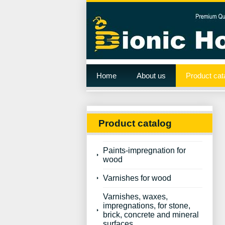
Home
About us
Product cat
Product catalog
Paints-impregnation for
wood
Varnishes for wood
Varnishes, waxes,
impregnations, for stone,
brick, concrete and mineral
surfaces