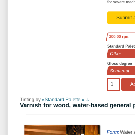
for severe mech
Submit 
300.00 грн.
Standard Palet
Gloss degree
Tinting by
«Standard Palette » ⇓
Varnish for wood, water-based general
Form:
Water s