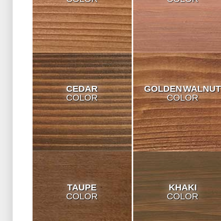
CEDAR
GOLDEN WALNU
COLOR
COLOR
TAUPE
KHAKI
COLOR
COLOR