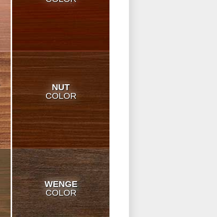
T
NUT
COLOR
WENGE
COLOR