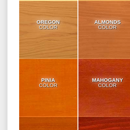
OREGON
ALMONDS
COLOR
COLOR
PINIA
MAHOGANY
COLOR
COLOR