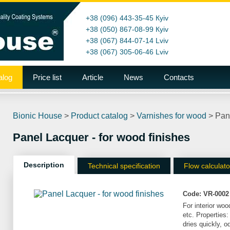
+38 (096) 443-35-45
Кyiv
+38 (050) 867-08-99
Кyiv
+38 (067) 844-07-14
Lviv
+38 (067) 305-06-46
Lviv
alog
Price list
Article
News
Contacts
Bionic House
>
Product catalog
>
Varnishes for wood
>
Pane
Panel Lacquer - for wood finishes
Description
Technical specification
Flow calculato
Code:
VR-0002
For interior woo
etc. Properties:
dries quickly, o