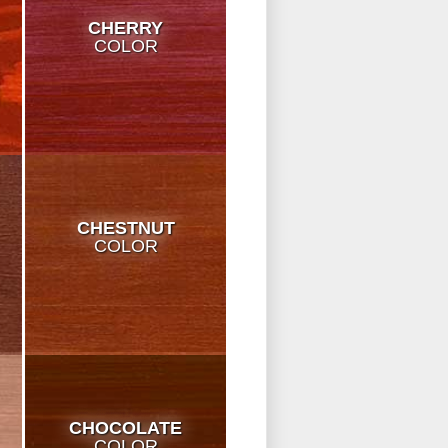
CHERRY
COLOR
CHESTNUT
COLOR
CHOCOLATE
COLOR