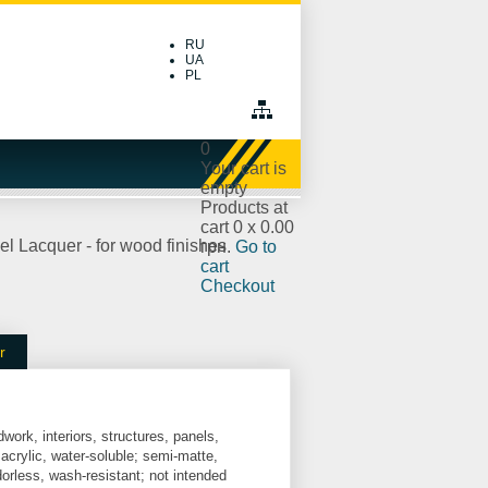
RU
UA
PL
0
Your cart is
empty
Products at
cart
0
x
0.00
l Lacquer - for wood finishes
грн.
Go to
cart
Checkout
r
dwork, interiors, structures, panels,
 acrylic, water-soluble; semi-matte,
dorless, wash-resistant; not intended