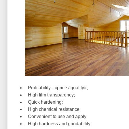
Profitability - «price / quality»;
High film transparency;
Quick hardening;
High chemical resistance;
Convenient to use and apply;
High hardness and grindability.