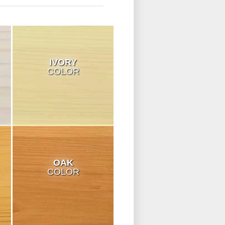
IVORY
COLOR
OAK
COLOR