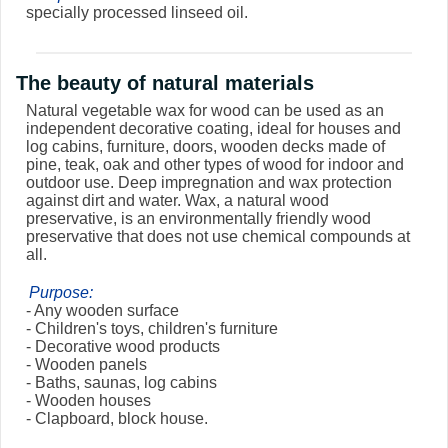
specially processed linseed oil.
The beauty of natural materials
Natural vegetable wax for wood can be used as an
independent decorative coating, ideal for houses and
log cabins, furniture, doors, wooden decks made of
pine, teak, oak and other types of wood for indoor and
outdoor use. Deep impregnation and wax protection
against dirt and water. Wax, a natural wood
preservative, is an environmentally friendly wood
preservative that does not use chemical compounds at
all.
Purpose:
- Any wooden surface
- Children's toys, children's furniture
- Decorative wood products
- Wooden panels
- Baths, saunas, log cabins
- Wooden houses
- Clapboard, block house.