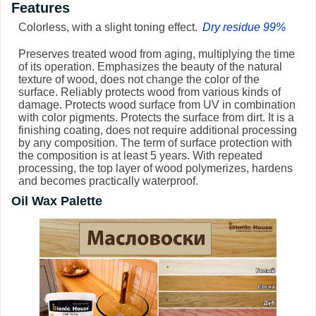
Features
Colorless, with a slight toning effect.
Dry residue 99%
Preserves treated wood from aging, multiplying the time
of its operation. Emphasizes the beauty of the natural
texture of wood, does not change the color of the
surface. Reliably protects wood from various kinds of
damage. Protects wood surface from UV in combination
with color pigments. Protects the surface from dirt. It is a
finishing coating, does not require additional processing
by any composition. The term of surface protection with
the composition is at least 5 years. With repeated
processing, the top layer of wood polymerizes, hardens
and becomes practically waterproof.
Oil Wax Palette