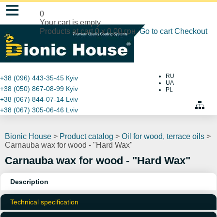
≡
0
Your cart is empty
Products at cart
0
x
0.00 грн.
Go to cart
Checkout
RU
+38 (096) 443-35-45
Кyiv
UA
+38 (050) 867-08-99
Кyiv
PL
+38 (067) 844-07-14
Lviv
+38 (067) 305-06-46
Lviv
Bionic House
>
Product catalog
>
Oil for wood, terrace oils
>
Carnauba wax for wood - "Hard Wax"
Carnauba wax for wood - "Hard Wax"
Description
Technical specification