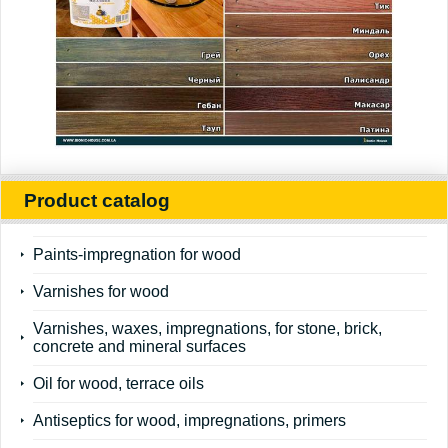
Product catalog
Paints-impregnation for wood
Varnishes for wood
Varnishes, waxes, impregnations, for stone, brick,
concrete and mineral surfaces
Oil for wood, terrace oils
Antiseptics for wood, impregnations, primers