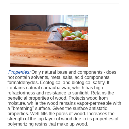
Properties:
Only natural base and components - does
not contain solvents, metal salts, acid components,
formaldehydes. Ecological and biological safety. It
contains natural carnauba wax, which has high
refractoriness and resistance to sunlight. Retains the
beneficial properties of wood. Protects wood from
moisture, while the wood remains vapor-permeable with
a "breathing" surface. Gives the surface antistatic
properties. Well fills the pores of wood. Increases the
strength of the top layer of wood due to its properties of
polymerizing resins that make up wood.