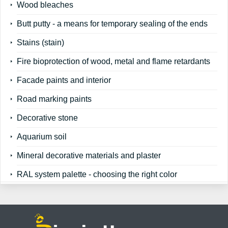
Wood bleaches
Butt putty - a means for temporary sealing of the ends
Stains (stain)
Fire bioprotection of wood, metal and flame retardants
Facade paints and interior
Road marking paints
Decorative stone
Aquarium soil
Mineral decorative materials and plaster
RAL system palette - choosing the right color