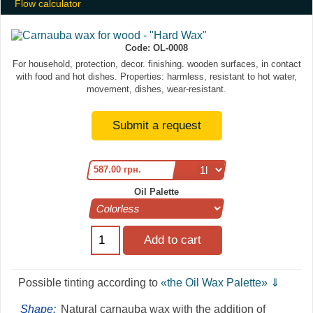
Flow calculator
Code:
OL-0008
For household, protection, decor. finishing. wooden surfaces, in contact
with food and hot dishes. Properties: harmless, resistant to hot water,
movement, dishes, wear-resistant.
Submit a request
587.00 грн.
Oil Palette
Рossible tinting according to
«the Oil Wax Palette» ⇓
Shape:
Natural carnauba wax with the addition of