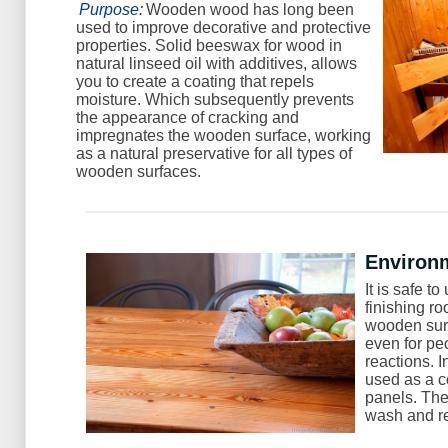
Purpose:
Wooden wood has long been
used to improve decorative and protective
properties. Solid beeswax for wood in
natural linseed oil with additives, allows
you to create a coating that repels
moisture. Which subsequently prevents
the appearance of cracking and
impregnates the wooden surface, working
as a natural preservative for all types of
wooden surfaces.
Environm
It is safe 
finishing ro
wooden surf
even for pe
reactions. 
used as a c
panels. The
wash and r