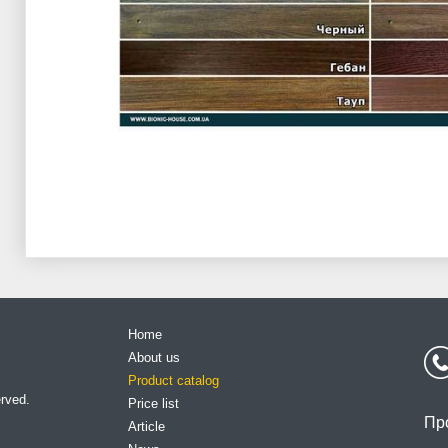
Home
About us
Product catalog
erved.
Price list
Пр
Article