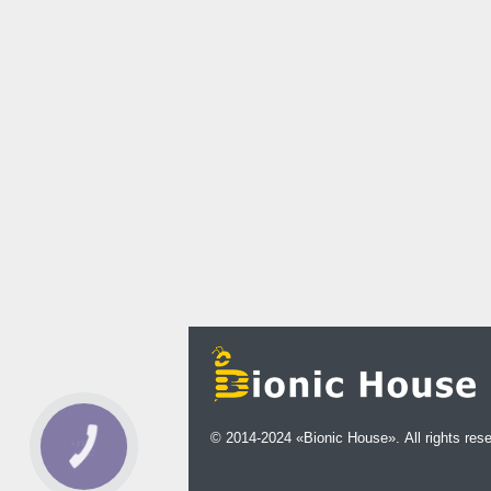
© 2014-2024 «Bionic House». All rights res