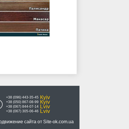
Кyiv
+38 (096) 443-35-45
Кyiv
+38 (050) 867-08-99
Lviv
+38 (067) 844-07-14
Lviv
+38 (067) 305-06-46
одвижение сайта от
Site-ok.com.ua