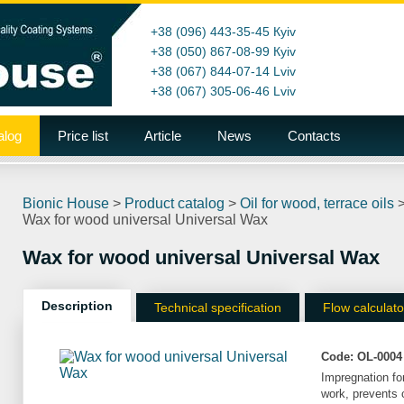
+38 (096) 443-35-45
Кyiv
+38 (050) 867-08-99
Кyiv
+38 (067) 844-07-14
Lviv
+38 (067) 305-06-46
Lviv
alog
Price list
Article
News
Contacts
Bionic House
>
Product catalog
>
Oil for wood, terrace oils
Wax for wood universal Universal Wax
Wax for wood universal Universal Wax
Description
Technical specification
Flow calculato
Code:
OL-0004
Impregnation for
work, prevents c