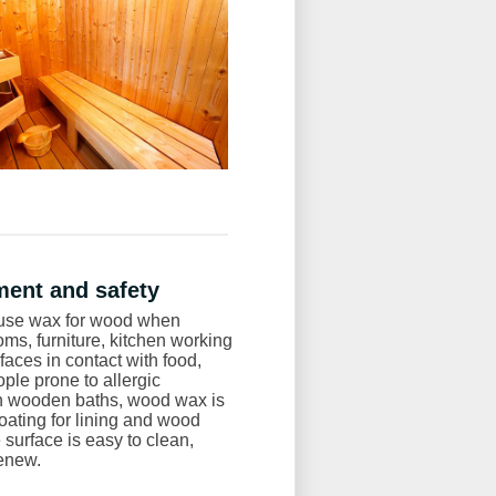
ent and safety
to use wax for wood when
oms, furniture, kitchen working
aces in contact with food,
ople prone to allergic
In wooden baths, wood wax is
oating for lining and wood
 surface is easy to clean,
enew.