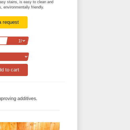
easy stains, is easy to clean and
, environmentally friendly.
a request
mproving additives.