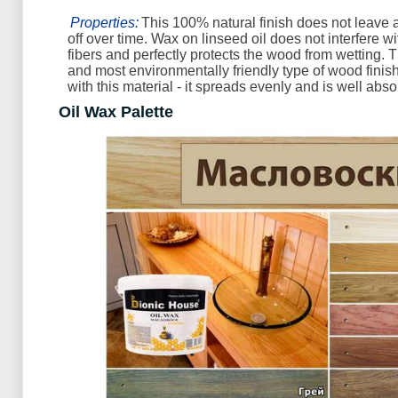
Properties:
This 100% natural finish does not leave a
off over time. Wax on linseed oil does not interfere w
fibers and perfectly protects the wood from wetting. T
and most environmentally friendly type of wood finish.
with this material - it spreads evenly and is well abs
Oil Wax Palette