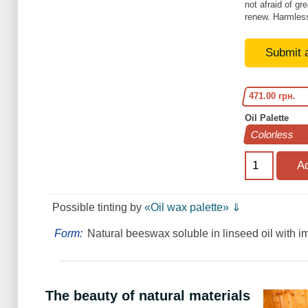
not afraid of gr
renew. Harmless
Submit 
471.00 грн.
Oil Palette
Рossible tinting by
«Oil wax palette» ⇓
Form:
Natural beeswax soluble in linseed oil with i
The beauty of natural materials