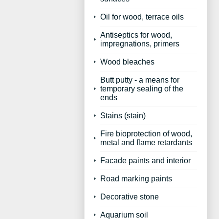
Oil for wood, terrace oils
Antiseptics for wood,
impregnations, primers
Wood bleaches
Butt putty - a means for
temporary sealing of the
ends
Stains (stain)
Fire bioprotection of wood,
metal and flame retardants
Facade paints and interior
Road marking paints
Decorative stone
Aquarium soil