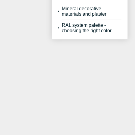
Mineral decorative
materials and plaster
RAL system palette -
choosing the right color