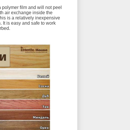
 polymer film and will not peel
ith air exchange inside the
his is a relatively inexpensive
 It is easy and safe to work
orbed.