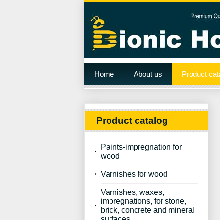
Home
About us
Product cat
Product catalog
Paints-impregnation for
wood
Varnishes for wood
Varnishes, waxes,
impregnations, for stone,
brick, concrete and mineral
surfaces