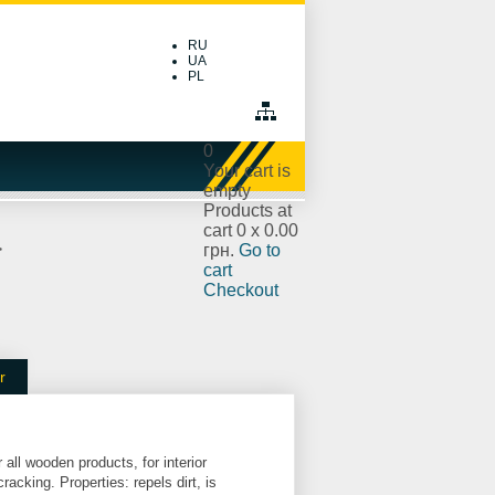
RU
UA
PL
0
Your cart is
empty
Products at
cart
0
x
0.00
>
грн.
Go to
cart
Checkout
r
 all wooden products, for interior
racking. Properties: repels dirt, is