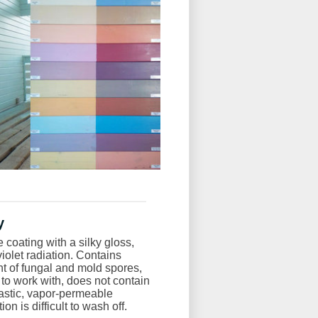
y
coating with a silky gloss,
aviolet radiation. Contains
 of fungal and mold spores,
y to work with, does not contain
lastic, vapor-permeable
n is difficult to wash off.