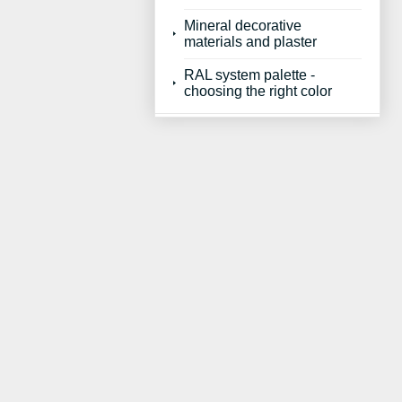
Mineral decorative
materials and plaster
RAL system palette -
choosing the right color