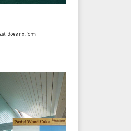
fast, does not form