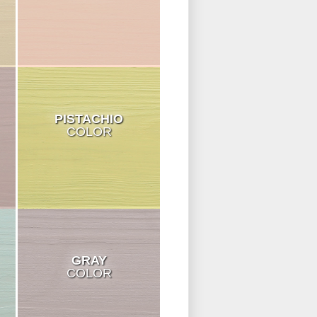
PISTACHIO
COLOR
GRAY
COLOR