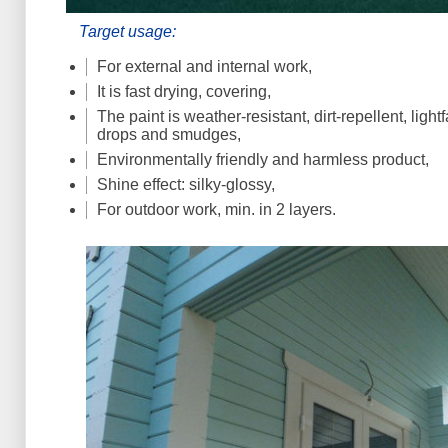
Target usage:
For external and internal work,
It is fast drying, covering,
The paint is weather-resistant, dirt-repellent, light
drops and smudges,
Environmentally friendly and harmless product,
Shine effect: silky-glossy,
For outdoor work, min. in 2 layers.