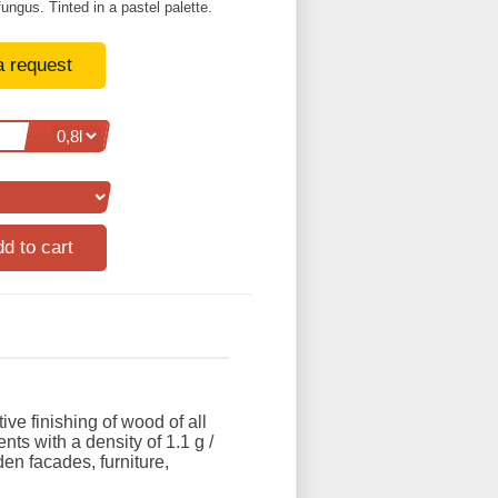
fungus. Tinted in a pastel palette.
a request
ive finishing of wood of all
nts with a density of 1.1 g /
den facades, furniture,