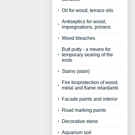
Oil for wood, terrace oils
Antiseptics for wood,
impregnations, primers
Wood bleaches
Butt putty - a means for
temporary sealing of the
ends
Stains (stain)
Fire bioprotection of wood,
metal and flame retardants
Facade paints and interior
Road marking paints
Decorative stone
Aquarium soil