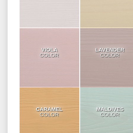
VIOLA
LAVENDER
COLOR
COLOR
CARAMEL
MALDIVES
COLOR
COLOR