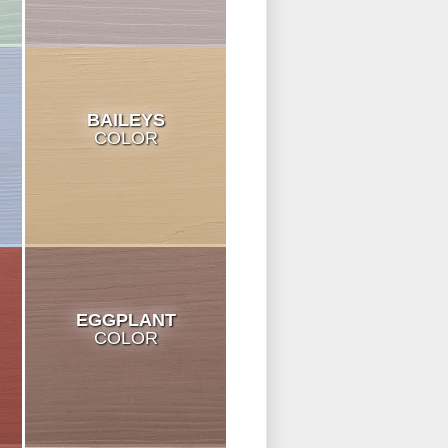
BAILEYS
COLOR
EGGPLANT
COLOR