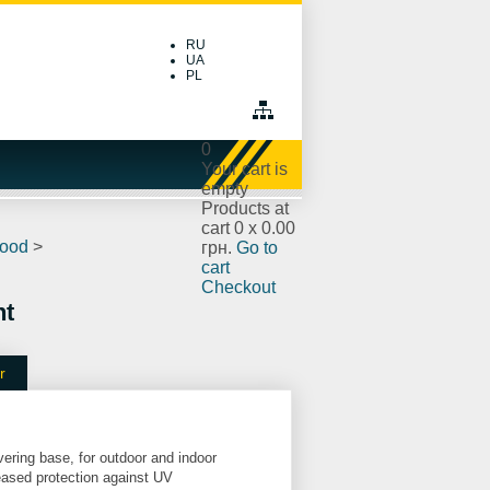
RU
UA
PL
0
Your cart is
empty
Products at
cart
0
x
0.00
wood
>
грн.
Go to
cart
Checkout
nt
r
vering base, for outdoor and indoor
reased protection against UV