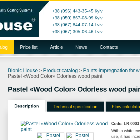
+38 (096) 443-35-45
Кyiv
+38 (050) 867-08-99
Кyiv
+38 (067) 844-07-14
Lviv
+38 (067) 305-06-46
Lviv
alog
Price list
Article
News
Contacts
Bionic House
>
Product catalog
>
Paints-impregnation for 
Pastel «Wood Color» Odorless wood paint
Pastel «Wood Color» Odorless wood pai
Description
Technical specification
Flow calculato
Code:
LR-0003
With a white co
use, it has inc