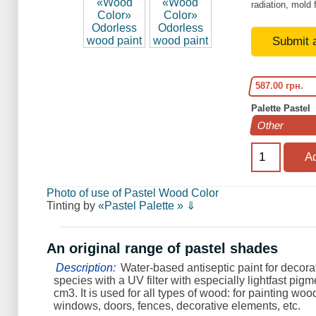
radiation, mold 
Submit 
587.00 грн.
Palette Pastel
Photo of use of Pastel Wood Color
Tinting by
«Pastel Palette » ⇓
An original range of pastel shades
Description:
Water-based antiseptic paint for decorat
species with a UV filter with especially lightfast pigme
cm3. It is used for all types of wood: for painting woo
windows, doors, fences, decorative elements, etc.