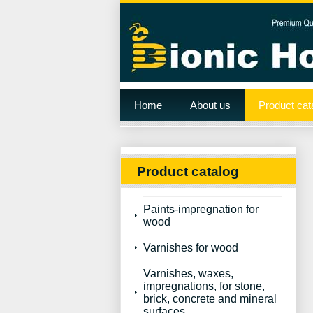
Home
About us
Product cat
Product catalog
Paints-impregnation for
wood
Varnishes for wood
Varnishes, waxes,
impregnations, for stone,
brick, concrete and mineral
surfaces