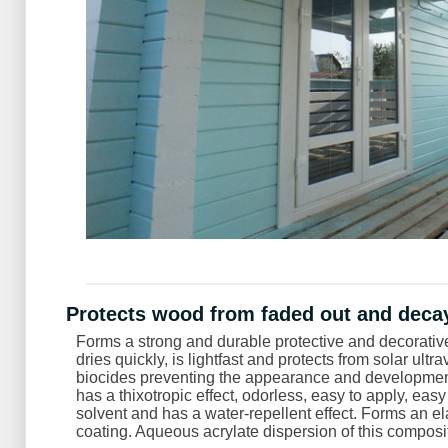
Protects wood from faded out and deca
Forms a strong and durable protective and decorative 
dries quickly, is lightfast and protects from solar ultr
biocides preventing the appearance and development
has a thixotropic effect, odorless, easy to apply, eas
solvent and has a water-repellent effect. Forms an e
coating. Aqueous acrylate dispersion of this compositio