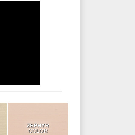
ZEPHYR
COLOR