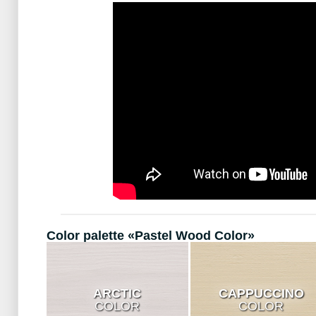
Color palette «Pastel Wood Color»
ARCTIC
CAPPUCCINO
COLOR
COLOR