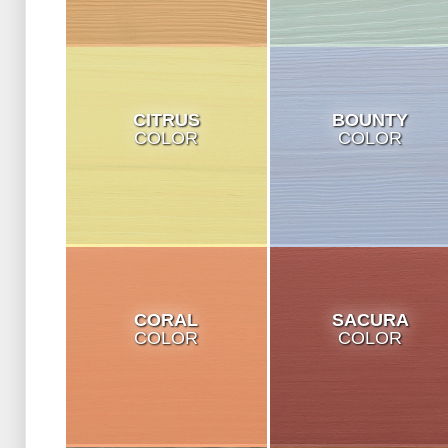
CITRUS
BOUNTY
COLOR
COLOR
CORAL
SACURA
COLOR
COLOR